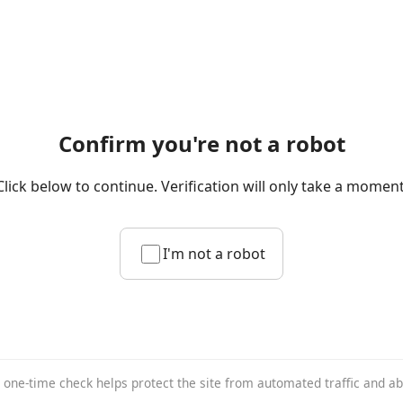
Confirm you're not a robot
Click below to continue. Verification will only take a moment
I'm not a robot
 one-time check helps protect the site from automated traffic and a